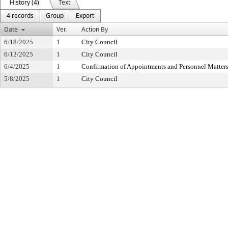
History (4)
Text
4 records
Group
Export
Date
Ver.
Action By
6/18/2025
1
City Council
6/12/2025
1
City Council
6/4/2025
1
Confirmation of Appointments and Personnel Matter
5/8/2025
1
City Council