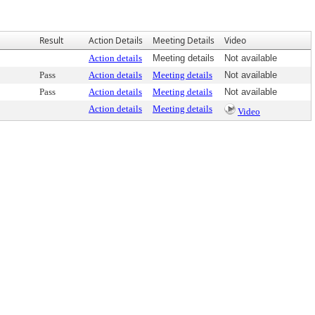
Result
Action Details
Meeting Details
Video
Action details
Meeting details
Not available
Pass
Action details
Meeting details
Not available
Pass
Action details
Meeting details
Not available
Action details
Meeting details
Video