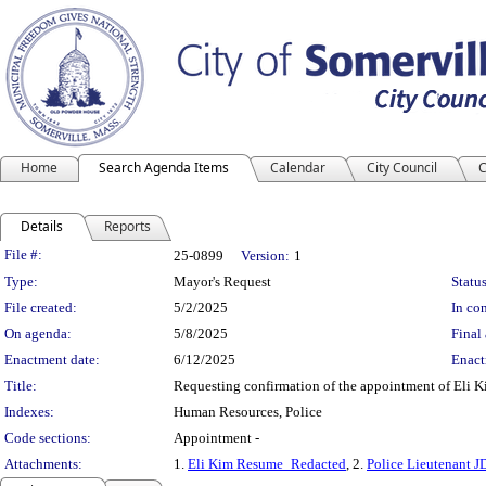
Home
Search Agenda Items
Calendar
City Council
C
Details
Reports
Legislation Details
File #:
25-0899
Version:
1
Type:
Mayor's Request
Status
File created:
5/2/2025
In con
On agenda:
5/8/2025
Final 
Enactment date:
6/12/2025
Enact
Title:
Requesting confirmation of the appointment of Eli Ki
Indexes:
Human Resources, Police
Code sections:
Appointment -
Attachments:
1.
Eli Kim Resume_Redacted
, 2.
Police Lieutenant J