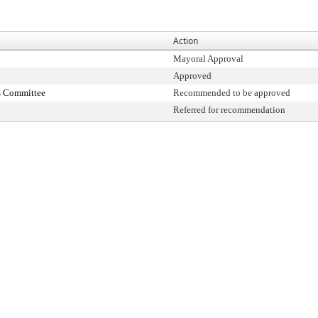
Action
Mayoral Approval
Approved
s Committee
Recommended to be approved
Referred for recommendation