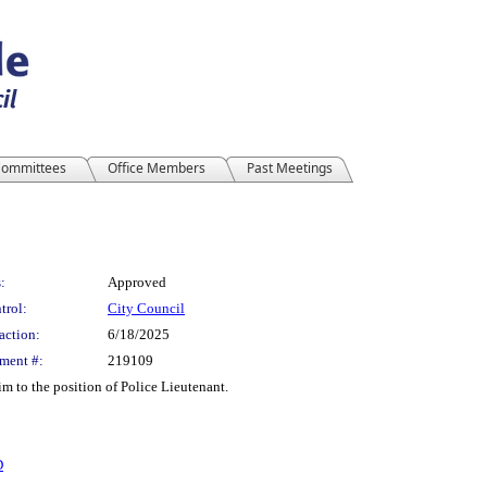
ommittees
Office Members
Past Meetings
:
Approved
trol:
City Council
action:
6/18/2025
ment #:
219109
m to the position of Police Lieutenant.
D