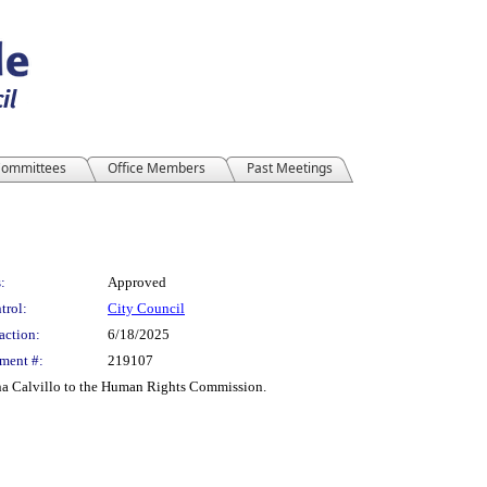
ommittees
Office Members
Past Meetings
:
Approved
trol:
City Council
action:
6/18/2025
ment #:
219107
na Calvillo to the Human Rights Commission.