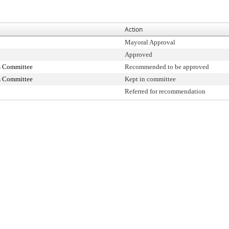
Action
Mayoral Approval
Approved
s Committee
Recommended to be approved
s Committee
Kept in committee
Referred for recommendation