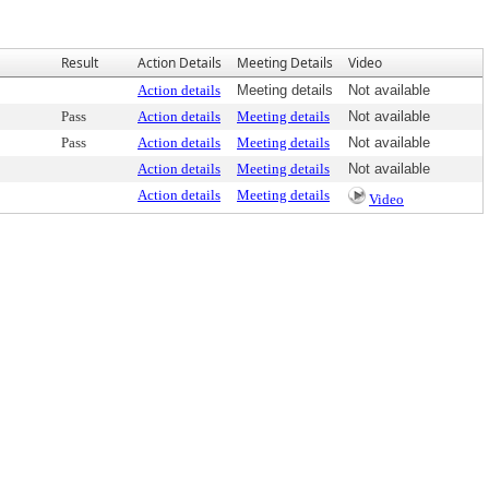
Result
Action Details
Meeting Details
Video
Action details
Meeting details
Not available
Pass
Action details
Meeting details
Not available
Pass
Action details
Meeting details
Not available
Action details
Meeting details
Not available
Action details
Meeting details
Video