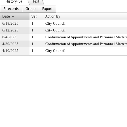
History (5)
Text
5 records
Group
Export
Date
Ver.
Action By
6/18/2025
1
City Council
6/12/2025
1
City Council
6/4/2025
1
Confirmation of Appointments and Personnel Matter
4/30/2025
1
Confirmation of Appointments and Personnel Matter
4/10/2025
1
City Council