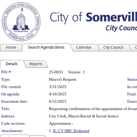
Home
Search Agenda Items
Calendar
City Council
C
Details
Reports
Legislation Details
File #:
25-0653
Version:
1
Type:
Mayor's Request
Status
File created:
3/31/2025
In con
On agenda:
4/10/2025
Final 
Enactment date:
6/12/2025
Enact
Title:
Requesting confirmation of the appointment of Jova
Indexes:
City Clerk, Mayor-Racial & Social Justice
Code sections:
Appointment -
Attachments:
1.
JC CV HRC Redacted