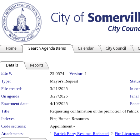
Home
Search Agenda Items
Calendar
City Council
C
Details
Reports
Legislation Details
File #:
25-0574
Version:
1
Type:
Mayor's Request
Status
File created:
3/21/2025
In con
On agenda:
3/27/2025
Final 
Enactment date:
4/10/2025
Enact
Title:
Requesting confirmation of the promotion of Patrick B
Indexes:
Fire, Human Resources
Code sections:
Appointment -
Attachments:
1.
Patrick Barry Resume_Redacted
, 2.
Fire Lieutenan