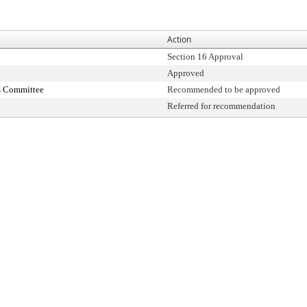
Action
Section 16 Approval
Approved
s Committee
Recommended to be approved
Referred for recommendation