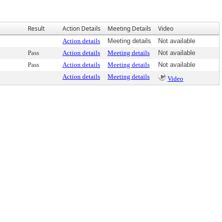
Result
Action Details
Meeting Details
Video
Action details
Meeting details
Not available
Pass
Action details
Meeting details
Not available
Pass
Action details
Meeting details
Not available
Action details
Meeting details
Video