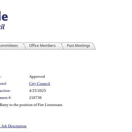
ommittees
Office Members
Past Meetings
:
Approved
trol:
City Council
action:
4/25/2025
ment #:
218739
arry to the position of Fire Lieutenant.
t Job Description