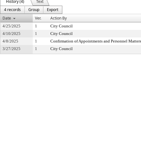
History (4)
Text
4 records
Group
Export
Date
Ver.
Action By
4/25/2025
1
City Council
4/10/2025
1
City Council
4/8/2025
1
Confirmation of Appointments and Personnel Matter
3/27/2025
1
City Council