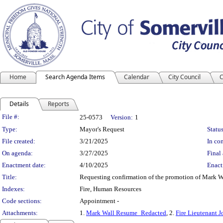
Home
Search Agenda Items
Calendar
City Council
C
Details
Reports
Legislation Details
File #:
25-0573
Version:
1
Type:
Mayor's Request
Status
File created:
3/21/2025
In con
On agenda:
3/27/2025
Final 
Enactment date:
4/10/2025
Enact
Title:
Requesting confirmation of the promotion of Mark Wal
Indexes:
Fire, Human Resources
Code sections:
Appointment -
Attachments:
1.
Mark Wall Resume_Redacted
, 2.
Fire Lieutenant J