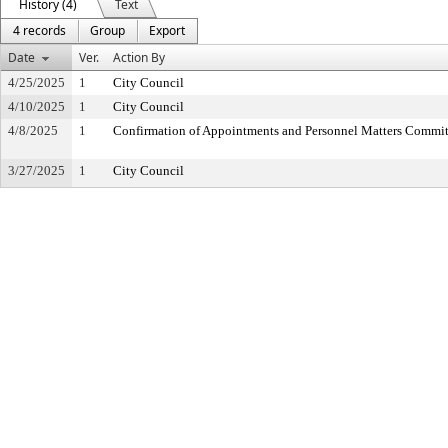
History (4)
Text
4 records
Group
Export
Date
Ver.
Action By
4/25/2025
1
City Council
4/10/2025
1
City Council
4/8/2025
1
Confirmation of Appointments and Personnel Matters Commit
3/27/2025
1
City Council