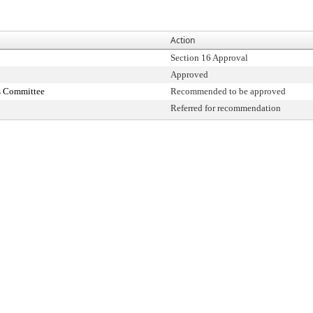
Action
Section 16 Approval
Approved
s Committee
Recommended to be approved
Referred for recommendation