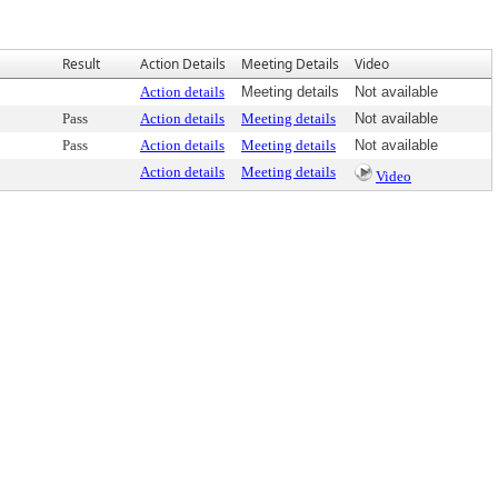
Result
Action Details
Meeting Details
Video
Action details
Meeting details
Not available
Pass
Action details
Meeting details
Not available
Pass
Action details
Meeting details
Not available
Action details
Meeting details
Video