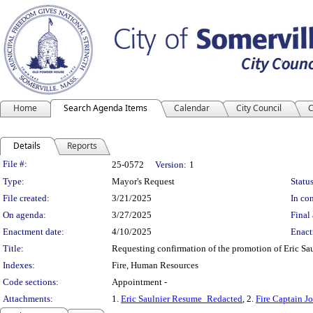
Home
Search Agenda Items
Calendar
City Council
C
Details
Reports
Legislation Details
File #:
25-0572
Version:
1
Type:
Mayor's Request
Status
File created:
3/21/2025
In con
On agenda:
3/27/2025
Final 
Enactment date:
4/10/2025
Enact
Title:
Requesting confirmation of the promotion of Eric Saul
Indexes:
Fire, Human Resources
Code sections:
Appointment -
Attachments:
1.
Eric Saulnier Resume_Redacted
, 2.
Fire Captain J