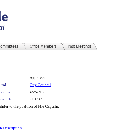
ommittees
Office Members
Past Meetings
:
Approved
trol:
City Council
action:
4/25/2025
ment #:
218737
nier to the position of Fire Captain.
ob Description