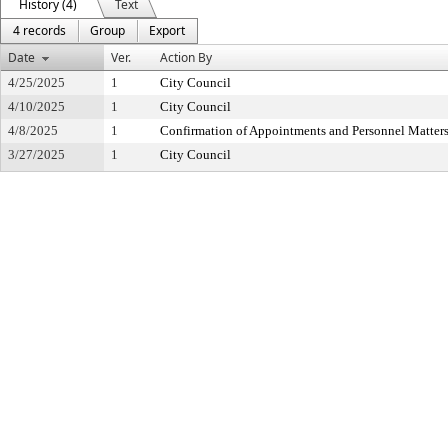
History (4)
Text
4 records
Group
Export
Date
Ver.
Action By
4/25/2025
1
City Council
4/10/2025
1
City Council
4/8/2025
1
Confirmation of Appointments and Personnel Matter
3/27/2025
1
City Council