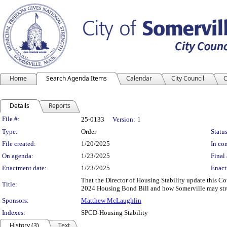
Home
Search Agenda Items
Calendar
City Council
C
Details
Reports
Legislation Details
File #:
25-0133
Version:
1
Type:
Order
Status
File created:
1/20/2025
In con
On agenda:
1/23/2025
Final 
Enactment date:
1/23/2025
Enact
That the Director of Housing Stability update this C
Title:
2024 Housing Bond Bill and how Somerville may stre
Sponsors:
Matthew McLaughlin
Indexes:
SPCD-Housing Stability
History (3)
Text