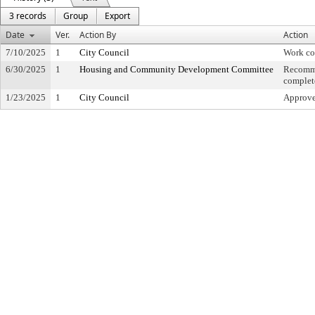
3 records
Group
Export
Date
Ver.
Action By
Action
7/10/2025
1
City Council
Work co
6/30/2025
1
Housing and Community Development Committee
Recomme
complet
1/23/2025
1
City Council
Approved