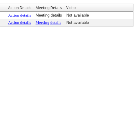
Action Details
Meeting Details
Video
Action details
Meeting details
Not available
Action details
Meeting details
Not available