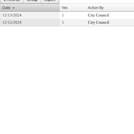
Date
Ver.
Action By
12/13/2024
1
City Council
12/12/2024
1
City Council