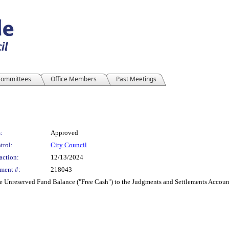
ommittees
Office Members
Past Meetings
:
Approved
trol:
City Council
action:
12/13/2024
ment #:
218043
e Unreserved Fund Balance ("Free Cash") to the Judgments and Settlements Account