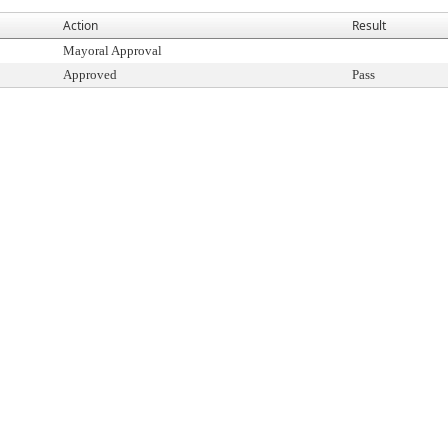
Action
Result
Mayoral Approval
Approved
Pass