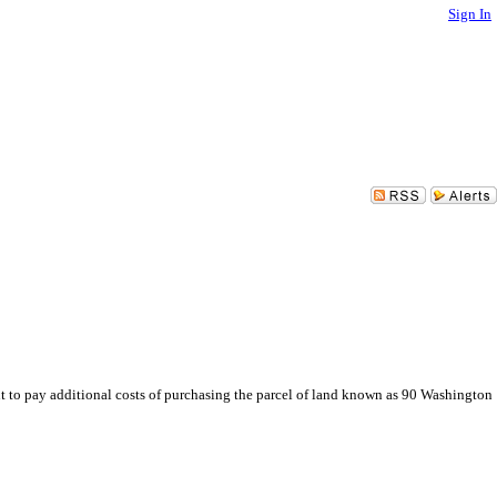
Sign In
 to pay additional costs of purchasing the parcel of land known as 90 Washington