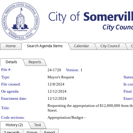
Home
Search Agenda Items
Calendar
City Council
C
Details
Reports
Legislation Details
File #:
24-1720
Version:
1
Type:
Mayor's Request
Status
File created:
12/8/2024
In con
On agenda:
12/12/2024
Final 
Enactment date:
12/12/2024
Enact
Requesting the appropriation of $12,000,000 from th
Title:
Street.
Code sections:
Appropriation/Budget -
History (2)
Text
2 records
Group
Export