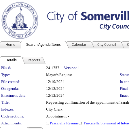
Home
Search Agenda Items
Calendar
City Council
C
Details
Reports
Legislation Details
File #:
24-1757
Version:
1
Type:
Mayor's Request
Status
File created:
12/10/2024
In con
On agenda:
12/12/2024
Final 
Enactment date:
12/12/2024
Enact
Title:
Requesting confirmation of the appointment of Sarah 
Indexes:
City Clerk
Code sections:
Appointment -
Attachments:
1.
Pascarella Resume
, 2.
Pascarella Statement of Inter