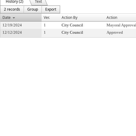
History (2)
Text
2 records
Group
Export
Date
Ver.
Action By
Action
12/19/2024
1
City Council
Mayoral Approva
12/12/2024
1
City Council
Approved