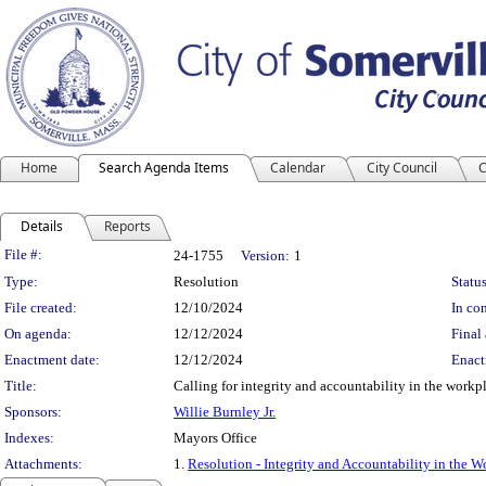
Home
Search Agenda Items
Calendar
City Council
C
Details
Reports
Legislation Details
File #:
24-1755
Version:
1
Type:
Resolution
Status
File created:
12/10/2024
In con
On agenda:
12/12/2024
Final 
Enactment date:
12/12/2024
Enact
Title:
Calling for integrity and accountability in the workp
Sponsors:
Willie Burnley Jr.
Indexes:
Mayors Office
Attachments:
1.
Resolution - Integrity and Accountability in the W