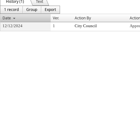
History (1)
Text
1 record
Group
Export
Date
Ver.
Action By
Actio
12/12/2024
1
City Council
Appr