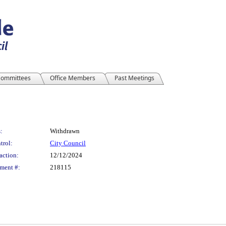
ommittees
Office Members
Past Meetings
:
Withdrawn
trol:
City Council
action:
12/12/2024
ment #:
218115