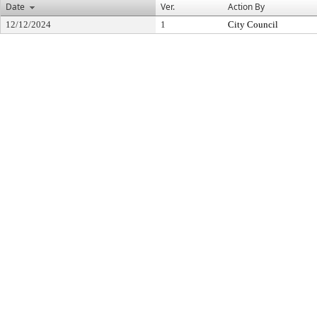
Date
Ver.
Action By
12/12/2024
1
City Council