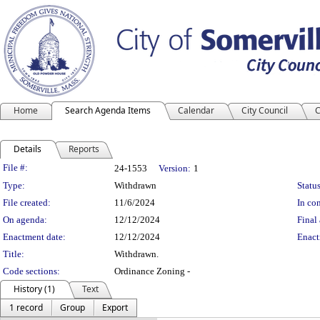
Home
Search Agenda Items
Calendar
City Council
C
Details
Reports
Legislation Details
File #:
24-1553
Version:
1
Type:
Withdrawn
Status
File created:
11/6/2024
In con
On agenda:
12/12/2024
Final 
Enactment date:
12/12/2024
Enact
Title:
Withdrawn.
Code sections:
Ordinance Zoning -
History (1)
Text
1 record
Group
Export