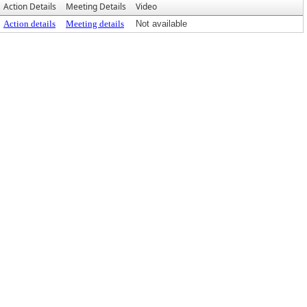
Action Details
Meeting Details
Video
Action details
Meeting details
Not available