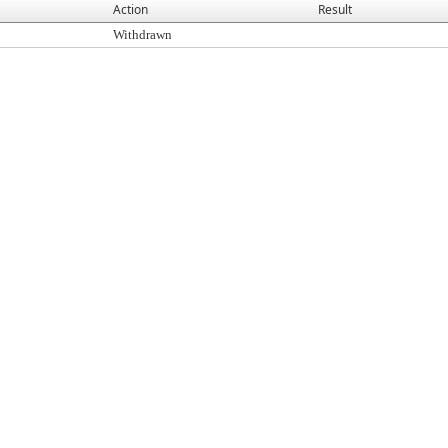
Action
Result
Withdrawn