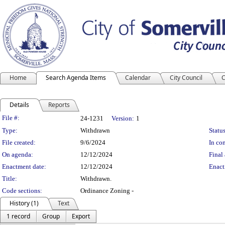
Home
Search Agenda Items
Calendar
City Council
C
Details
Reports
Legislation Details
File #:
24-1231
Version:
1
Type:
Withdrawn
Status
File created:
9/6/2024
In con
On agenda:
12/12/2024
Final 
Enactment date:
12/12/2024
Enact
Title:
Withdrawn.
Code sections:
Ordinance Zoning -
History (1)
Text
1 record
Group
Export