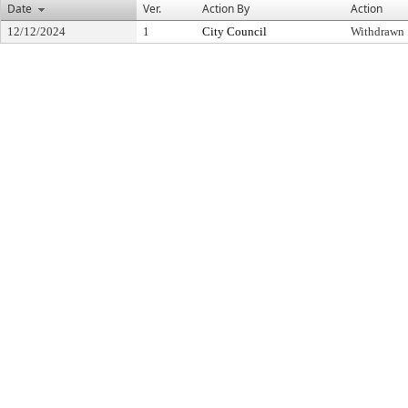
Date
Ver.
Action By
Action
12/12/2024
1
City Council
Withdrawn