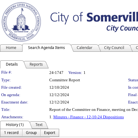
Home
Search Agenda Items
Calendar
City Council
C
Details
Reports
Legislation Details
File #:
24-1747
Version:
1
Type:
Committee Report
Status
File created:
12/10/2024
In con
On agenda:
12/12/2024
Final 
Enactment date:
12/12/2024
Enact
Title:
Report of the Committee on Finance, meeting on De
Attachments:
1.
Minutes - Finance - 12-10-24 Dispositions
History (1)
Text
1 record
Group
Export