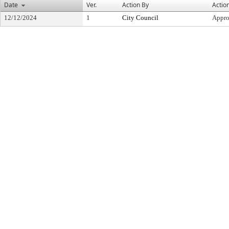
Date
Ver.
Action By
Actio
12/12/2024
1
City Council
Appr