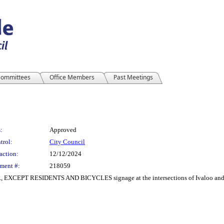
ommittees
Office Members
Past Meetings
:
Approved
trol:
City Council
action:
12/12/2024
ment #:
218059
R, EXCEPT RESIDENTS AND BICYCLES signage at the intersections of Ivaloo and B