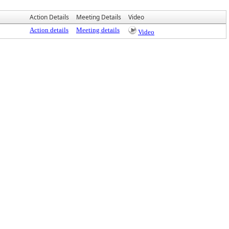
Action Details
Meeting Details
Video
Action details
Meeting details
Video