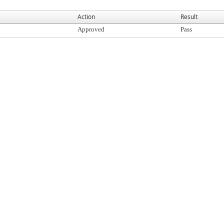
Action
Result
Approved
Pass