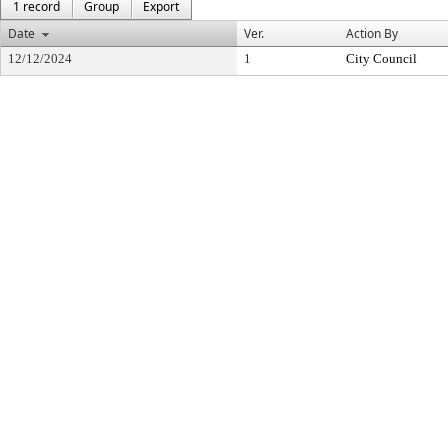
1 record
Group
Export
Date
Ver.
Action By
12/12/2024
1
City Council