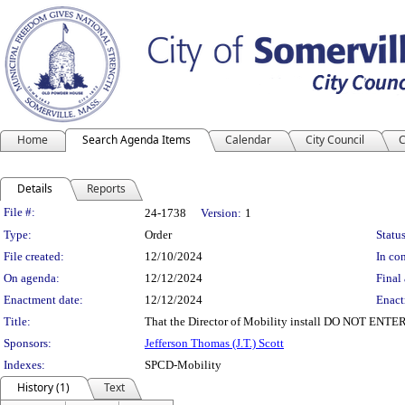
Home
Search Agenda Items
Calendar
City Council
C
Details
Reports
Legislation Details
File #:
24-1738
Version:
1
Type:
Order
Status
File created:
12/10/2024
In con
On agenda:
12/12/2024
Final 
Enactment date:
12/12/2024
Enact
Title:
That the Director of Mobility install DO NOT ENTE
Sponsors:
Jefferson Thomas (J.T.) Scott
Indexes:
SPCD-Mobility
History (1)
Text