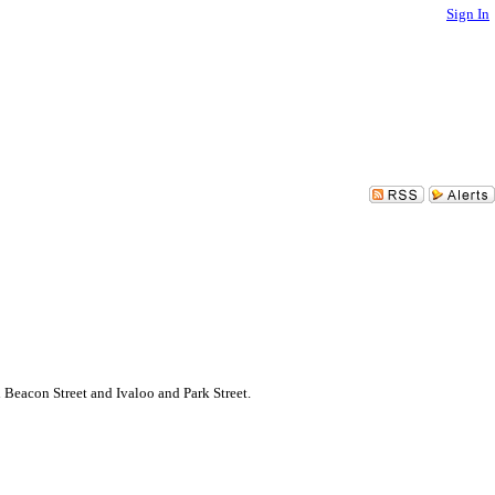
Sign In
eacon Street and Ivaloo and Park Street.