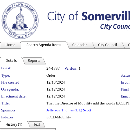
Home
Search Agenda Items
Calendar
City Council
C
Details
Reports
Legislation Details
File #:
24-1737
Version:
1
Type:
Order
Status
File created:
12/10/2024
In con
On agenda:
12/12/2024
Final 
Enactment date:
12/12/2024
Enact
Title:
That the Director of Mobility add the words EXCEP
Sponsors:
Jefferson Thomas (J.T.) Scott
Indexes:
SPCD-Mobility
History (1)
Text