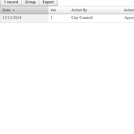
1 record
Group
Export
Date
Ver.
Action By
Actio
12/12/2024
1
City Council
Appr