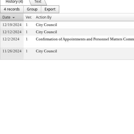
History (4)
Text
4 records
Group
Export
Date
Ver.
Action By
12/19/2024
1
City Council
12/12/2024
1
City Council
12/2/2024
1
Confirmation of Appointments and Personnel Matters Comm
11/26/2024
1
City Council