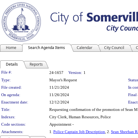
Home
Search Agenda Items
Calendar
City Council
C
Details
Reports
Legislation Details
File #:
24-1657
Version:
1
Type:
Mayor's Request
Status
File created:
11/21/2024
In con
On agenda:
11/26/2024
Final 
Enactment date:
12/12/2024
Enact
Title:
Requesting confirmation of the promotion of Sean M.
Indexes:
City Clerk, Human Resources, Police
Code sections:
Appointment -
Attachments:
1.
Police Captain Job Description
, 2.
Sean Sheehan 