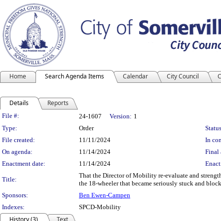
Home
Search Agenda Items
Calendar
City Council
C
Details
Reports
Legislation Details
File #:
24-1607
Version:
1
Type:
Order
Status
File created:
11/11/2024
In con
On agenda:
11/14/2024
Final 
Enactment date:
11/14/2024
Enact
That the Director of Mobility re-evaluate and stren
Title:
the 18-wheeler that became seriously stuck and bloc
Sponsors:
Ben Ewen-Campen
Indexes:
SPCD-Mobility
History (3)
Text