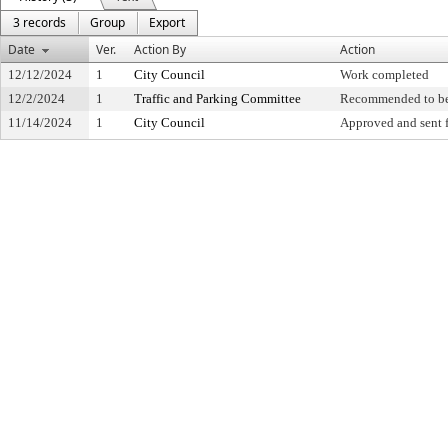
3 records
Group
Export
Date
Ver.
Action By
Action
12/12/2024
1
City Council
Work completed
12/2/2024
1
Traffic and Parking Committee
Recommended to be
11/14/2024
1
City Council
Approved and sent f