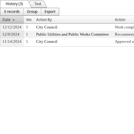
History (3)
Text
3 records
Group
Export
Date
Ver.
Action By
Action
12/12/2024
1
City Council
Work compl
12/9/2024
1
Public Utilities and Public Works Committee
Recommende
11/14/2024
1
City Council
Approved an