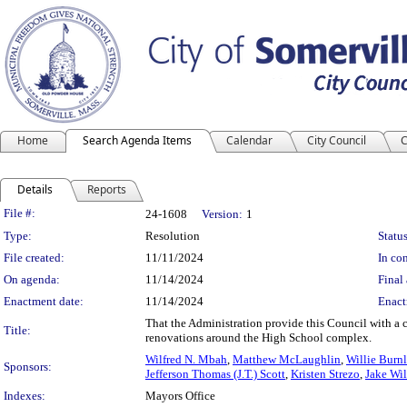
Home
Search Agenda Items
Calendar
City Council
C
Details
Reports
Legislation Details
File #:
24-1608
Version:
1
Type:
Resolution
Status
File created:
11/11/2024
In con
On agenda:
11/14/2024
Final 
Enactment date:
11/14/2024
Enact
That the Administration provide this Council with a 
Title:
renovations around the High School complex.
Wilfred N. Mbah
,
Matthew McLaughlin
,
Willie Burnl
Sponsors:
Jefferson Thomas (J.T.) Scott
,
Kristen Strezo
,
Jake Wi
Indexes:
Mayors Office