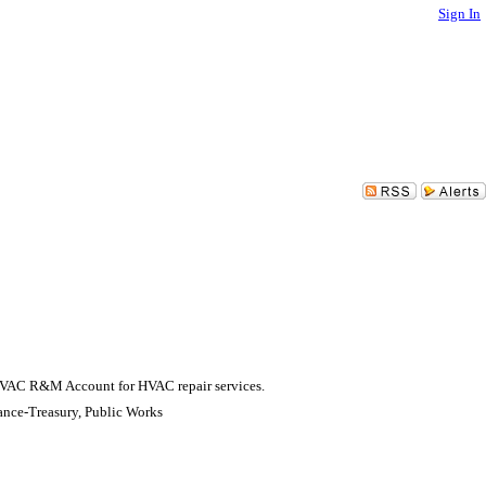
Sign In
s HVAC R&M Account for HVAC repair services.
ance-Treasury, Public Works