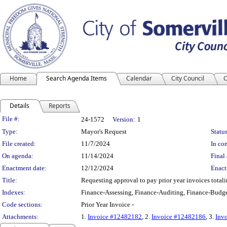
Home
Search Agenda Items
Calendar
City Council
C
Details
Reports
Legislation Details
File #:
24-1572
Version:
1
Type:
Mayor's Request
Status
File created:
11/7/2024
In con
On agenda:
11/14/2024
Final 
Enactment date:
12/12/2024
Enact
Title:
Requesting approval to pay prior year invoices tota
Indexes:
Finance-Assessing, Finance-Auditing, Finance-Budge
Code sections:
Prior Year Invoice -
Attachments:
1.
Invoice #12482182
, 2.
Invoice #12482186
, 3.
Inv