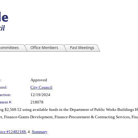
ommittees
Office Members
Past Meetings
:
Approved
trol:
City Council
action:
12/19/2024
ment #:
218078
ling $2,569.52 using available funds in the Department of Public Works Building
t, Finance-Grants Development, Finance-Procurement & Contracting Services, Fin
oice #12482188
, 4.
Summary