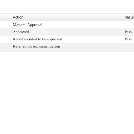
Action
Resul
Mayoral Approval
Approved
Pass
Recommended to be approved
Pass
Referred for recommendation