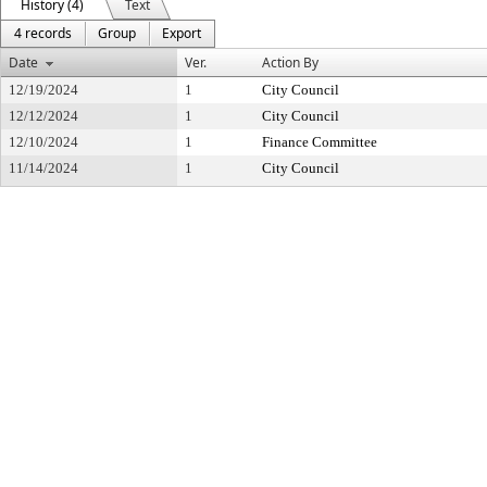
History (4)
Text
4 records
Group
Export
Date
Ver.
Action By
12/19/2024
1
City Council
12/12/2024
1
City Council
12/10/2024
1
Finance Committee
11/14/2024
1
City Council