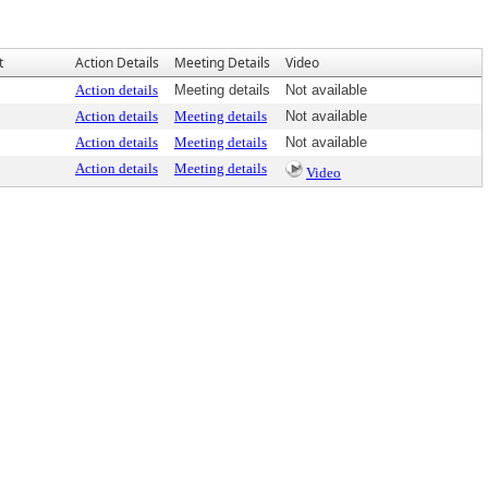
t
Action Details
Meeting Details
Video
Action details
Meeting details
Not available
Action details
Meeting details
Not available
Action details
Meeting details
Not available
Action details
Meeting details
Video