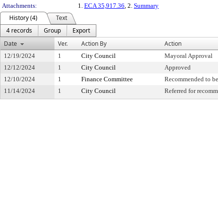
Attachments:
1.
ECA 35,917.36
, 2.
Summary
History (4)
Text
4 records
Group
Export
Date
Ver.
Action By
Action
12/19/2024
1
City Council
Mayoral Approval
12/12/2024
1
City Council
Approved
12/10/2024
1
Finance Committee
Recommended to be
11/14/2024
1
City Council
Referred for recom