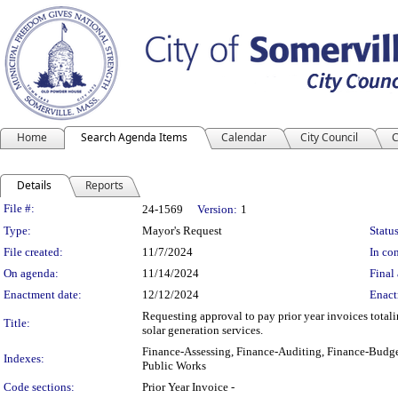
Home
Search Agenda Items
Calendar
City Council
C
Details
Reports
Legislation Details
File #:
24-1569
Version:
1
Type:
Mayor's Request
Status
File created:
11/7/2024
In con
On agenda:
11/14/2024
Final 
Enactment date:
12/12/2024
Enact
Requesting approval to pay prior year invoices total
Title:
solar generation services.
Finance-Assessing, Finance-Auditing, Finance-Budge
Indexes:
Public Works
Code sections:
Prior Year Invoice -