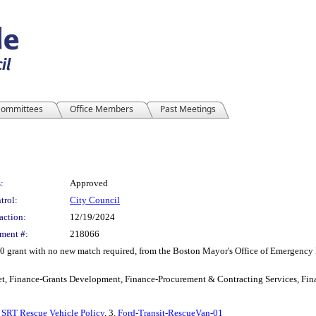
ommittees
Office Members
Past Meetings
:
Approved
trol:
City Council
action:
12/19/2024
ment #:
218066
0 grant with no new match required, from the Boston Mayor's Office of Emergency
t, Finance-Grants Development, Finance-Procurement & Contracting Services, Fina
.
SRT Rescue Vehicle Policy
, 3.
Ford-Transit-RescueVan-01