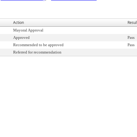
Action
Resul
Mayoral Approval
Approved
Pass
Recommended to be approved
Pass
Referred for recommendation