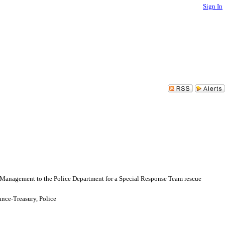
Sign In
 Management to the Police Department for a Special Response Team rescue
nce-Treasury, Police