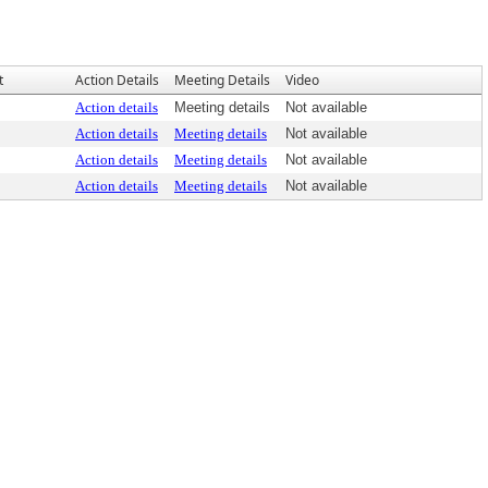
t
Action Details
Meeting Details
Video
Action details
Meeting details
Not available
Action details
Meeting details
Not available
Action details
Meeting details
Not available
Action details
Meeting details
Not available