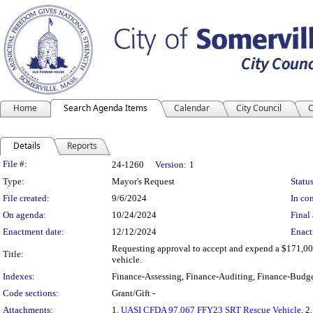
Home
Search Agenda Items
Calendar
City Council
C
Details
Reports
Legislation Details
File #:
24-1260
Version:
1
Type:
Mayor's Request
Status
File created:
9/6/2024
In con
On agenda:
10/24/2024
Final 
Enactment date:
12/12/2024
Enact
Requesting approval to accept and expend a $171,00
Title:
vehicle.
Indexes:
Finance-Assessing, Finance-Auditing, Finance-Budge
Code sections:
Grant/Gift -
Attachments:
1.
UASI CFDA 97.067 FFY23 SRT Rescue Vehicle
, 2