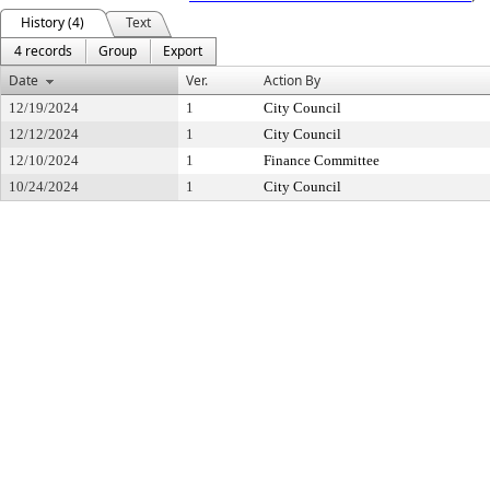
History (4)
Text
4 records
Group
Export
Date
Ver.
Action By
12/19/2024
1
City Council
12/12/2024
1
City Council
12/10/2024
1
Finance Committee
10/24/2024
1
City Council