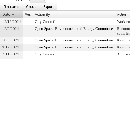
5 records
Group
Export
Date
Ver.
Action By
Action
12/12/2024
1
City Council
Work co
12/9/2024
1
Open Space, Environment and Energy Committee
Recomme
complet
10/3/2024
1
Open Space, Environment and Energy Committee
Kept in
9/19/2024
1
Open Space, Environment and Energy Committee
Kept in
7/11/2024
1
City Council
Approved