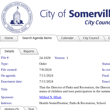
Home
Search Agenda Items
Calendar
City Council
C
Details
Reports
Legislation Details
File #:
24-1029
Version:
1
Type:
Order
Status
File created:
7/8/2024
In con
On agenda:
7/11/2024
Final 
Enactment date:
7/11/2024
Enact
That the Director of Parks and Recreation, the Direc
Title:
status of children and teen participation in the summ
Sponsors:
Wilfred N. Mbah
Indexes:
Health-SomerPromise, Parks & Recreation, School
History (5)
Text