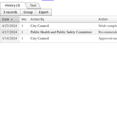
History (3)
Text
3 records
Group
Export
Date
Ver.
Action By
Action
4/25/2024
1
City Council
Work comple
4/17/2024
1
Public Health and Public Safety Committee
Recommended
3/14/2024
1
City Council
Approved and