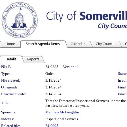
Home
Search Agenda Items
Calendar
City Council
C
Details
Reports
Legislation Details
File #:
24-0385
Version:
1
Type:
Order
Status
File created:
3/13/2024
In con
On agenda:
3/14/2024
Final 
Enactment date:
3/14/2024
Enact
That the Director of Inspectional Services update th
Title:
Pastries, in the last ten years.
Sponsors:
Matthew McLaughlin
Indexes:
Inspectional Services
Related files:
24-0095