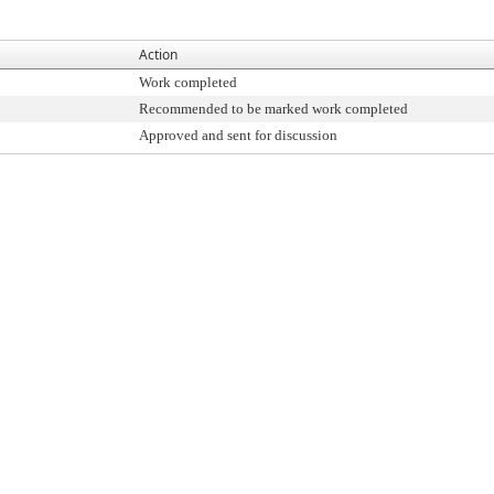
Action
Work completed
Recommended to be marked work completed
Approved and sent for discussion