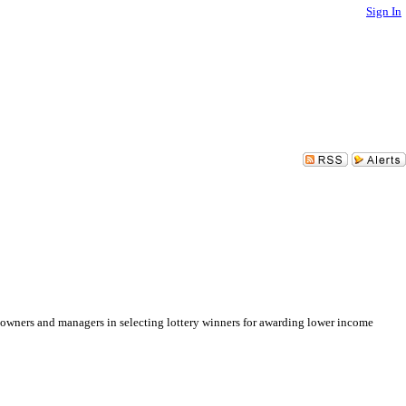
Sign In
ng owners and managers in selecting lottery winners for awarding lower income