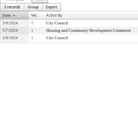
3 records
Group
Export
Date
Ver.
Action By
5/9/2024
1
City Council
5/7/2024
1
Housing and Community Development Committee
2/8/2024
1
City Council