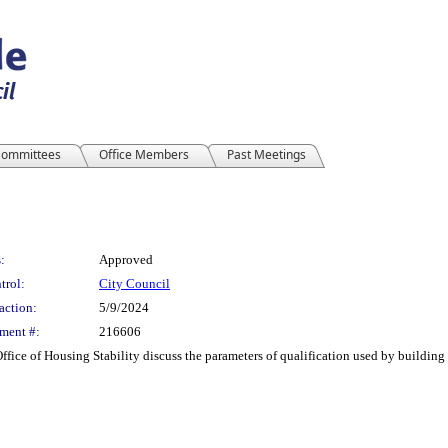
ommittees
Office Members
Past Meetings
:
Approved
trol:
City Council
action:
5/9/2024
ment #:
216606
Office of Housing Stability discuss the parameters of qualification used by buildi