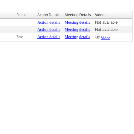
Result
Action Details
Meeting Details
Video
Action details
Meeting details
Not available
Action details
Meeting details
Not available
Pass
Action details
Meeting details
Video