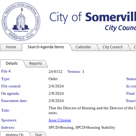
Home
Search Agenda Items
Calendar
City Council
C
Details
Reports
Legislation Details
File #:
24-0152
Version:
1
Type:
Order
Status
File created:
2/6/2024
In con
On agenda:
2/8/2024
Final 
Enactment date:
2/8/2024
Enact
That the Director of Housing and the Director of the 
Title:
units.
Sponsors:
Jesse Clingan
Indexes:
SPCD-Housing, SPCD-Housing Stability
History (3)
Text