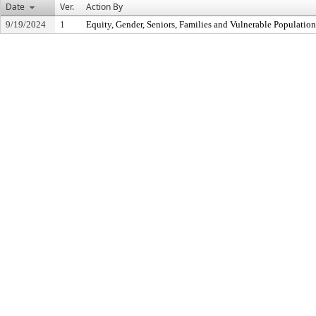
Date
Ver.
Action By
9/19/2024
1
Equity, Gender, Seniors, Families and Vulnerable Populati