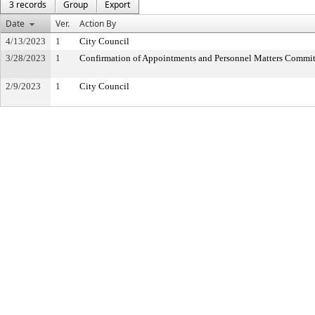
3 records
Group
Export
Date
Ver.
Action By
4/13/2023
1
City Council
3/28/2023
1
Confirmation of Appointments and Personnel Matters Commit
2/9/2023
1
City Council