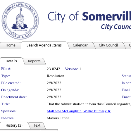
Home
Search Agenda Items
Calendar
City Council
C
Details
Reports
Legislation Details
File #:
23-0242
Version:
1
Type:
Resolution
Status
File created:
2/9/2023
In con
On agenda:
2/9/2023
Final 
Enactment date:
2/9/2023
Enact
Title:
That the Administration inform this Council regarding e
Sponsors:
Matthew McLaughlin
,
Willie Burnley Jr.
Indexes:
Mayors Office
History (3)
Text