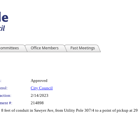
ommittees
Office Members
Past Meetings
:
Approved
trol:
City Council
action:
2/14/2023
ment #:
214898
 8 feet of conduit in Sawyer Ave, from Utility Pole 307/4 to a point of pickup at 29