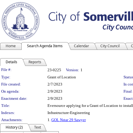
Home
Search Agenda Items
Calendar
City Council
C
Details
Reports
Legislation Details
File #:
23-0225
Version:
1
Type:
Grant of Location
Status
File created:
2/7/2023
In con
On agenda:
2/9/2023
Final 
Enactment date:
2/9/2023
Enact
Title:
Eversource applying for a Grant of Location to install
Indexes:
Infrastructure-Engineering
Attachments:
1.
GOL Nstar 29 Sawyer
History (2)
Text