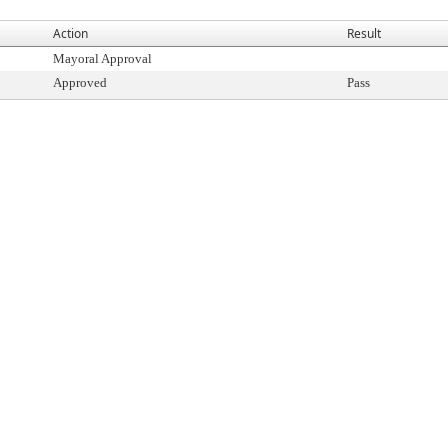
Action
Result
Mayoral Approval
Approved
Pass