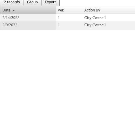
2 records
Group
Export
Date
Ver.
Action By
2/14/2023
1
City Council
2/9/2023
1
City Council