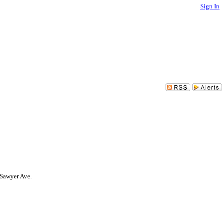
Sign In
 Sawyer Ave.