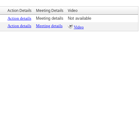
Action Details
Meeting Details
Video
Action details
Meeting details
Not available
Action details
Meeting details
Video