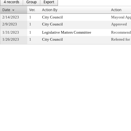
4 records
Group
Export
Date
Ver.
Action By
Action
2/14/2023
1
City Council
Mayoral Ap
2/9/2023
1
City Council
Approved
1/31/2023
1
Legislative Matters Committee
Recommende
1/26/2023
1
City Council
Referred fo