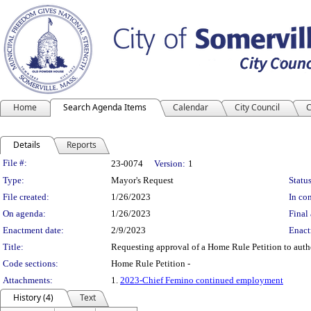
Home
Search Agenda Items
Calendar
City Council
C
Details
Reports
Legislation Details
File #:
23-0074
Version:
1
Type:
Mayor's Request
Status
File created:
1/26/2023
In con
On agenda:
1/26/2023
Final 
Enactment date:
2/9/2023
Enact
Title:
Requesting approval of a Home Rule Petition to auth
Code sections:
Home Rule Petition -
Attachments:
1.
2023-Chief Femino continued employment
History (4)
Text