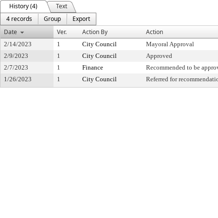
History (4)
Text
4 records
Group
Export
Date
Ver.
Action By
Action
2/14/2023
1
City Council
Mayoral Approval
2/9/2023
1
City Council
Approved
2/7/2023
1
Finance
Recommended to be appro
1/26/2023
1
City Council
Referred for recommendati