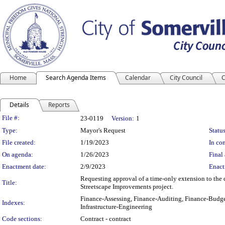
Home
Search Agenda Items
Calendar
City Council
C
Details
Reports
Legislation Details
File #:
23-0119
Version:
1
Type:
Mayor's Request
Status
File created:
1/19/2023
In con
On agenda:
1/26/2023
Final 
Enactment date:
2/9/2023
Enact
Requesting approval of a time-only extension to the 
Title:
Streetscape Improvements project.
Finance-Assessing, Finance-Auditing, Finance-Budge
Indexes:
Infrastructure-Engineering
Code sections:
Contract - contract