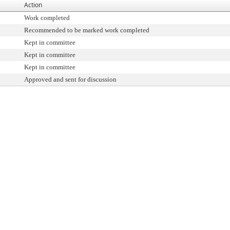
Action
Work completed
Recommended to be marked work completed
Kept in committee
Kept in committee
Kept in committee
Approved and sent for discussion