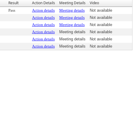
Result
Action Details
Meeting Details
Video
Pass
Action details
Meeting details
Not available
Action details
Meeting details
Not available
Action details
Meeting details
Not available
Action details
Meeting details
Not available
Action details
Meeting details
Not available
Action details
Meeting details
Not available