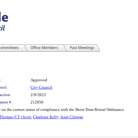
ommittees
Office Members
Past Meetings
:
Approved
trol:
City Council
action:
2/9/2023
ment #:
212956
e on the current status of compliance with the Short-Term Rental Ordinance.
 Thomas (J.T.) Scott
,
Charlotte Kelly
,
Jesse Clingan