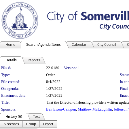
Home
Search Agenda Items
Calendar
City Council
C
Details
Reports
Legislation Details
File #:
22-0180
Version:
1
Type:
Order
Status
File created:
8/4/2022
In con
On agenda:
1/27/2022
Final 
Enactment date:
1/27/2022
Enact
Title:
That the Director of Housing provide a written updat
Sponsors:
Ben Ewen-Campen
,
Matthew McLaughlin
,
Jefferson
History (6)
Text
6 records
Group
Export