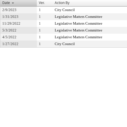
Date
Ver.
Action By
2/9/2023
1
City Council
1/31/2023
1
Legislative Matters Committee
11/29/2022
1
Legislative Matters Committee
5/3/2022
1
Legislative Matters Committee
4/5/2022
1
Legislative Matters Committee
1/27/2022
1
City Council